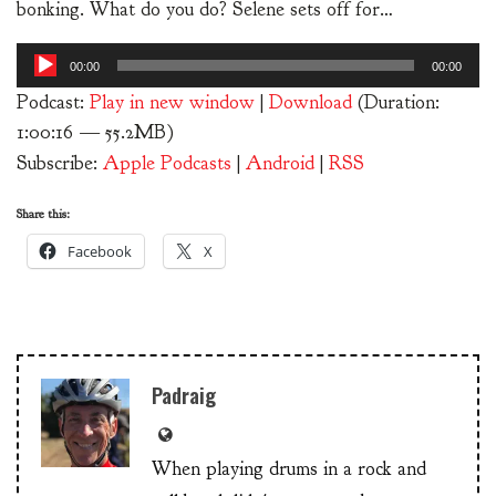
bonking. What do you do? Selene sets off for…
Audio
00:00
00:00
Player
Podcast:
Play in new window
|
Download
(Duration:
1:00:16 — 55.2MB)
Subscribe:
Apple Podcasts
|
Android
|
RSS
Share this:
Facebook
X
Padraig
When playing drums in a rock and