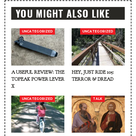
YOU MIGHT ALSO LIKE
UNCATEGORIZED
UNCATEGORIZED
A USEFUL REVIEW: THE
HEY, JUST RIDE 105:
TOPEAK POWER LEVER
TERROR & DREAD
X
UNCATEGORIZED
TALK