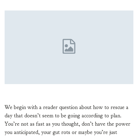
We begin with a reader question about how to rescue a
day that doesn’t seem to be going according to plan.
You’re not as fast as you thought, don’t have the power
you anticipated, your gut rots or maybe you’re just