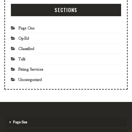
SECTIONS
Page One
Op-Ed
Classified
Talk
Fitting Services
Uncategorized
Page One