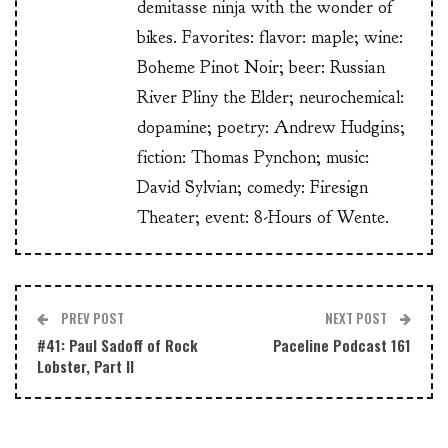
demitasse ninja with the wonder of
bikes. Favorites: flavor: maple; wine:
Boheme Pinot Noir; beer: Russian
River Pliny the Elder; neurochemical:
dopamine; poetry: Andrew Hudgins;
fiction: Thomas Pynchon; music:
David Sylvian; comedy: Firesign
Theater; event: 8-Hours of Wente.
PREV POST
NEXT POST
#41: Paul Sadoff of Rock
Paceline Podcast 161
Lobster, Part II