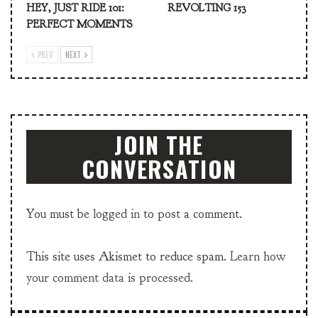
HEY, JUST RIDE 101:
REVOLTING 153
PERFECT MOMENTS
PREV
NEXT
JOIN THE
CONVERSATION
You must be
logged in
to post a comment.
This site uses Akismet to reduce spam.
Learn how
your comment data is processed.