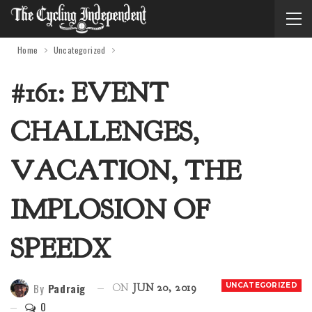
Home
Uncategorized
#161: EVENT
CHALLENGES,
VACATION, THE
IMPLOSION OF
SPEEDX
By
Padraig
UNCATEGORIZED
ON
JUN 20, 2019
0