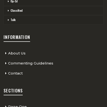
Op-Ed
Classified
Talk
INFORMATION
About Us
Commenting Guidelines
Contact
SECTIONS
Page One