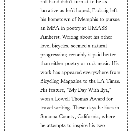
roll band didn't turn at to be as
lucrative as he'd hoped, Padraig left
his hometown of Memphis to pursue
an MFA in poetry at UMASS
Amherst. Writing about his other
love, bicycles, seemed a natural
progression; certainly it paid better
than either poetry or rock music. His
work has appeared everywhere from
Bicycling Magazine to the LA Times.
His feature, "My Day With Ilya,"
won a Lowell Thomas Award for
travel writing. These days he lives in
Sonoma County, California, where
he attempts to inspire his two