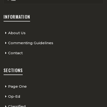
INFORMATION
About Us
Commenting Guidelines
Contact
SECTIONS
Page One
Op-Ed
Classified