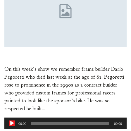
On this week’s show we remember frame builder Dario
Pegoretti who died last week at the age of 62. Pegoretti
rose to prominence in the 1990s as a contract builder
who provided custom frames for professional racers
painted to look like the sponsor’s bike. He was so
respected he built…
Audio
00:00
00:00
Player