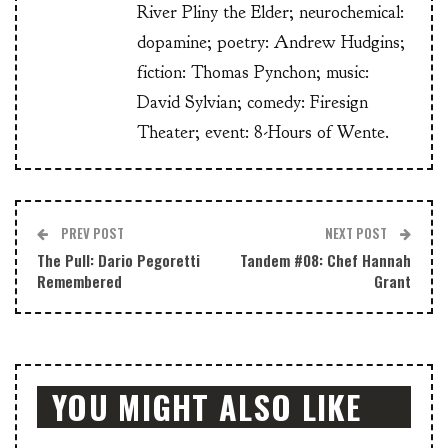
River Pliny the Elder; neurochemical:
dopamine; poetry: Andrew Hudgins;
fiction: Thomas Pynchon; music:
David Sylvian; comedy: Firesign
Theater; event: 8-Hours of Wente.
PREV POST
NEXT POST
The Pull: Dario Pegoretti
Tandem #08: Chef Hannah
Remembered
Grant
YOU MIGHT ALSO LIKE