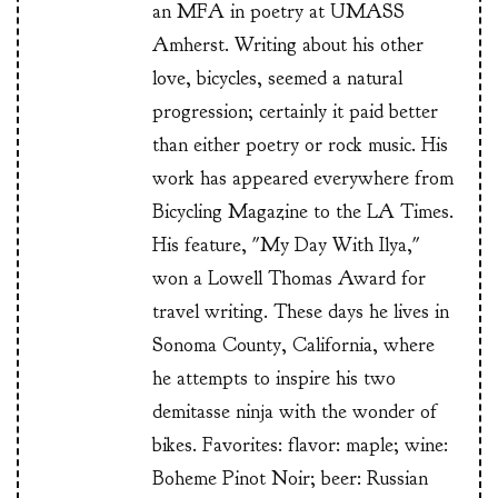
an MFA in poetry at UMASS
Amherst. Writing about his other
love, bicycles, seemed a natural
progression; certainly it paid better
than either poetry or rock music. His
work has appeared everywhere from
Bicycling Magazine to the LA Times.
His feature, "My Day With Ilya,"
won a Lowell Thomas Award for
travel writing. These days he lives in
Sonoma County, California, where
he attempts to inspire his two
demitasse ninja with the wonder of
bikes. Favorites: flavor: maple; wine:
Boheme Pinot Noir; beer: Russian