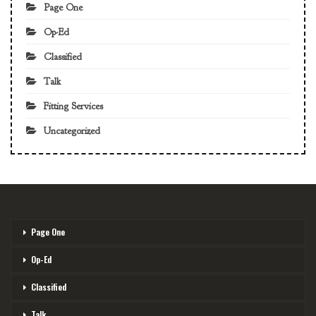
Page One
Op-Ed
Classified
Talk
Fitting Services
Uncategorized
Page One
Op-Ed
Classified
Talk