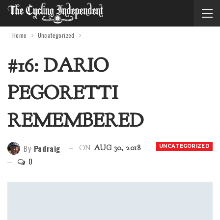
Home
Uncategorized
#16: DARIO
PEGORETTI
REMEMBERED
By
Padraig
UNCATEGORIZED
ON
AUG 30, 2018
0