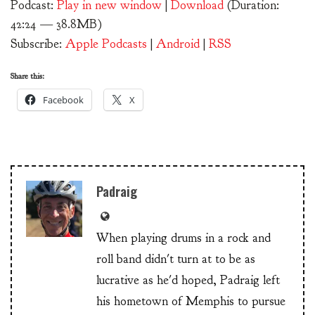
Podcast:
Play in new window
|
Download
(Duration:
42:24 — 38.8MB)
Subscribe:
Apple Podcasts
|
Android
|
RSS
Share this:
Facebook
X
Padraig
When playing drums in a rock and
roll band didn't turn at to be as
lucrative as he'd hoped, Padraig left
his hometown of Memphis to pursue