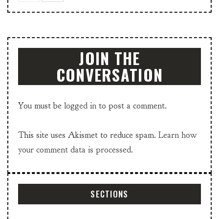
JOIN THE
CONVERSATION
You must be
logged in
to post a comment.
This site uses Akismet to reduce spam.
Learn how
your comment data is processed.
SECTIONS