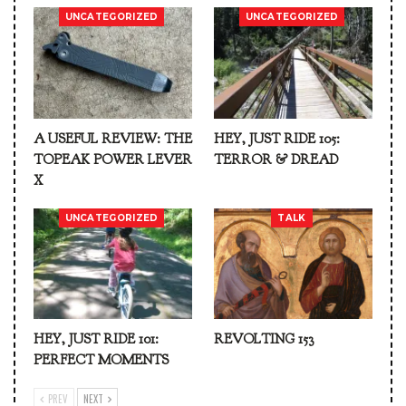
UNCATEGORIZED
UNCATEGORIZED
A USEFUL REVIEW: THE
HEY, JUST RIDE 105:
TOPEAK POWER LEVER
TERROR & DREAD
X
UNCATEGORIZED
TALK
HEY, JUST RIDE 101:
REVOLTING 153
PERFECT MOMENTS
PREV
NEXT