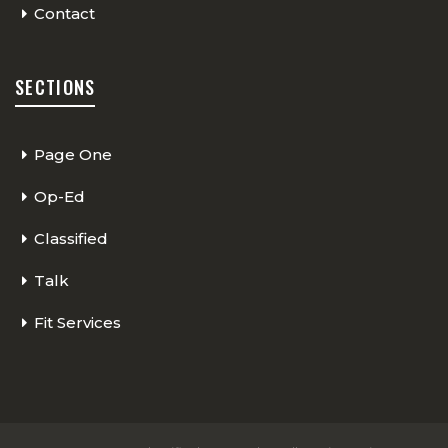
Contact
SECTIONS
Page One
Op-Ed
Classified
Talk
Fit Services