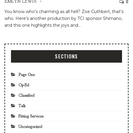
0
EMLYN LEWIS
You know who's charming as all hell? Zoe Cuthbert, that's
who. Here's another production by TCI sponsor Shimano,
and this one highlights the joys and
…
SECTIONS
Page One
Op-Ed
Classified
Talk
Fitting Services
Uncategorized