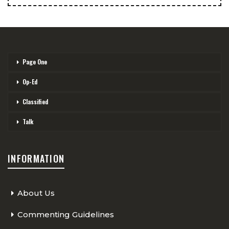
Page One
Op-Ed
Classified
Talk
INFORMATION
About Us
Commenting Guidelines