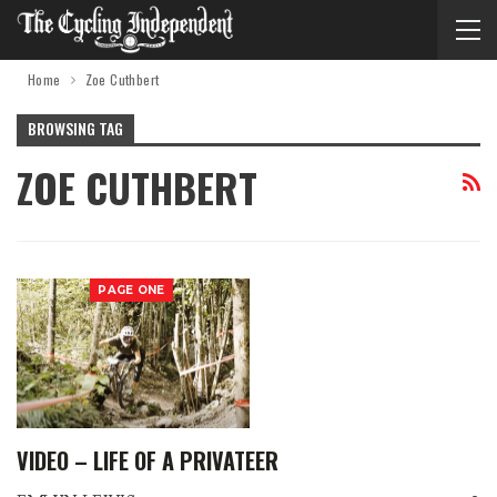
Home
Zoe Cuthbert
BROWSING TAG
ZOE CUTHBERT
PAGE ONE
VIDEO – LIFE OF A PRIVATEER