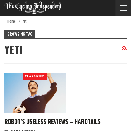
Home
Yeti
BROWSING TAG
YETI
CLASSIFIED
ROBOT’S USELESS REVIEWS – HARDTAILS