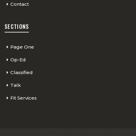
Contact
SECTIONS
Page One
Op-Ed
Classified
Talk
Fit Services