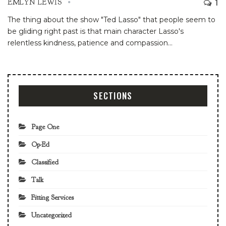
1
EMLYN LEWIS
The thing about the show "Ted Lasso" that people seem to
be gliding right past is that main character Lasso's
relentless kindness, patience and compassion
…
SECTIONS
Page One
Op-Ed
Classified
Talk
Fitting Services
Uncategorized