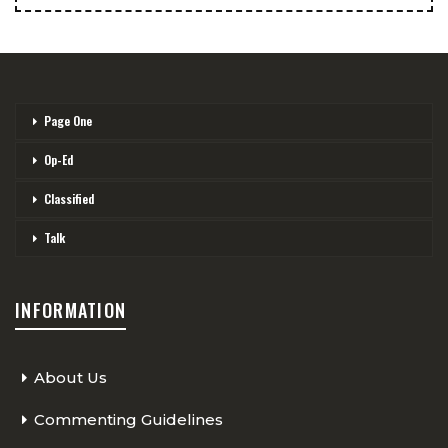
Page One
Op-Ed
Classified
Talk
INFORMATION
About Us
Commenting Guidelines