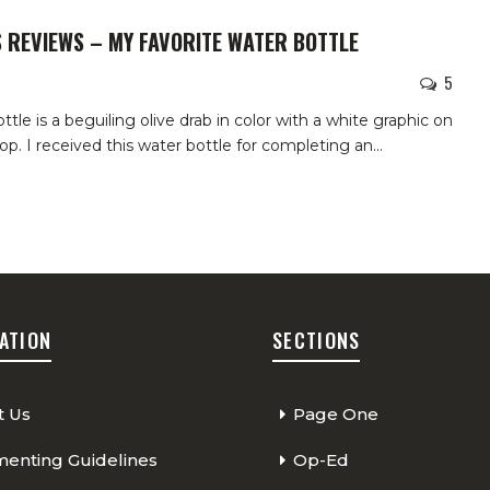
 REVIEWS – MY FAVORITE WATER BOTTLE
5
ttle is a beguiling olive drab in color with a white graphic on
 top. I received this water bottle for completing an
…
ATION
SECTIONS
t Us
Page One
nting Guidelines
Op-Ed