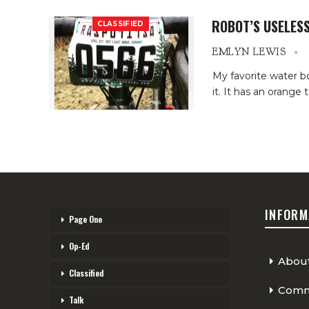
ROBOT’S USELESS
CLASSIFIED
EMLYN LEWIS
My favorite water bo
it. It has an orange
INFORM
Page One
Op-Ed
Abou
Classified
Comme
Talk