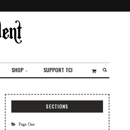
SHOP
SUPPORT TCI
SECTIONS
Page One