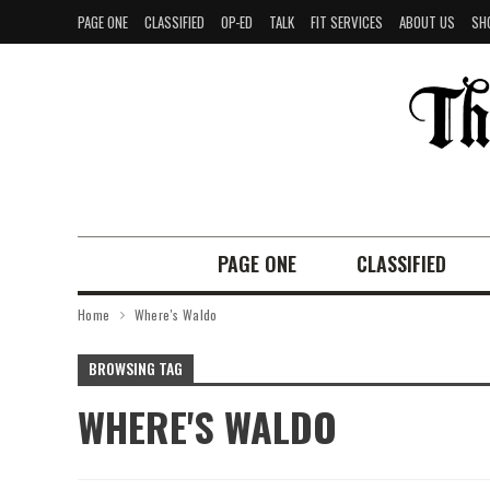
PAGE ONE
CLASSIFIED
OP-ED
TALK
FIT SERVICES
ABOUT US
SH
PAGE ONE
CLASSIFIED
Home
Where's Waldo
BROWSING TAG
WHERE'S WALDO