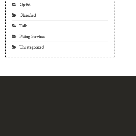
Op-Ed
Classified
Talk
Fitting Services
Uncategorized