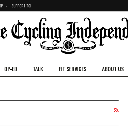
OP
SUPPORT TCI
OP-ED
TALK
FIT SERVICES
ABOUT US