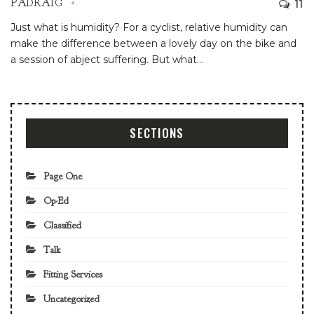
11
PADRAIG
Just what is humidity? For a cyclist, relative humidity can
make the difference between a lovely day on the bike and
a session of abject suffering. But what
…
SECTIONS
Page One
Op-Ed
Classified
Talk
Fitting Services
Uncategorized