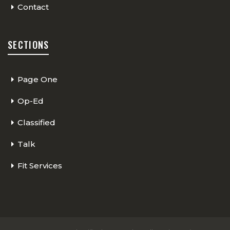
Contact
SECTIONS
Page One
Op-Ed
Classified
Talk
Fit Services