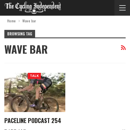
Home
Wave bar
BROWSING TAG
WAVE BAR
TALK
PACELINE PODCAST 254