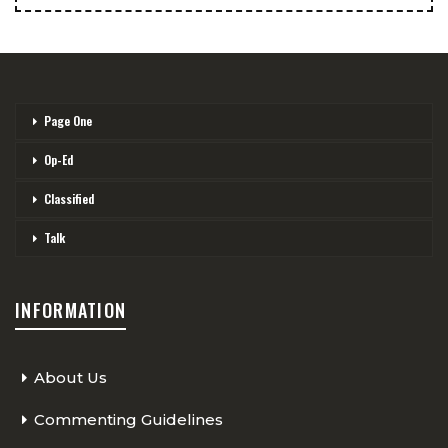
Page One
Op-Ed
Classified
Talk
INFORMATION
About Us
Commenting Guidelines