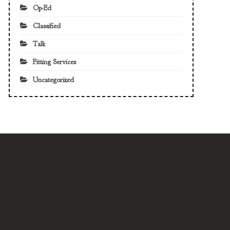
Op-Ed
Classified
Talk
Fitting Services
Uncategorized