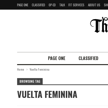
PAGE ONE
CLASSIFIED
OP-ED
TALK
FIT SERVICES
ABOUT US
SH
PAGE ONE
CLASSIFIED
Home
Vuelta Feminina
BROWSING TAG
VUELTA FEMININA