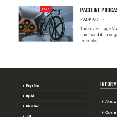
PACELINE PODCA
TALK
PADRAIG
The seven-stage Vue
and found it an eng
example
…
INFORM
Page One
Op-Ed
Abou
Classified
Comme
Talk