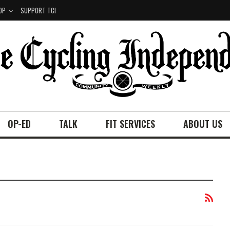
OP
SUPPORT TCI
OP-ED
TALK
FIT SERVICES
ABOUT US