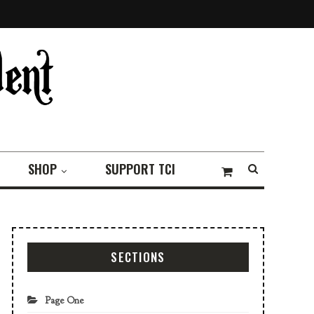
SHOP
SUPPORT TCI
SECTIONS
Page One