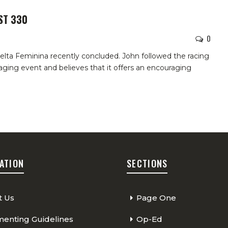
ST 330
0
lta Feminina recently concluded. John followed the racing
aging event and believes that it offers an encouraging
ATION
SECTIONS
t Us
Page One
nting Guidelines
Op-Ed