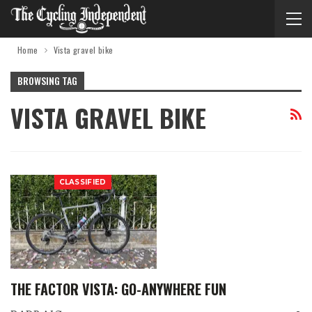
Home
Vista gravel bike
BROWSING TAG
VISTA GRAVEL BIKE
CLASSIFIED
THE FACTOR VISTA: GO-ANYWHERE FUN