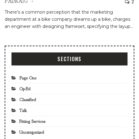
2
PADRAIG
There's a common perception that the marketing
department at a bike company dreams up a bike, charges
an engineer with designing frameset, specifying the layup…
SECTIONS
Page One
Op-Ed
Classified
Talk
Fitting Services
Uncategorized