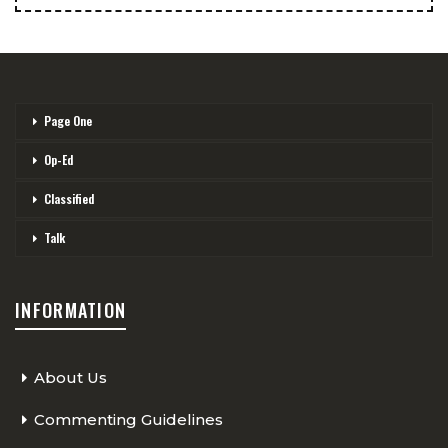
Page One
Op-Ed
Classified
Talk
INFORMATION
About Us
Commenting Guidelines