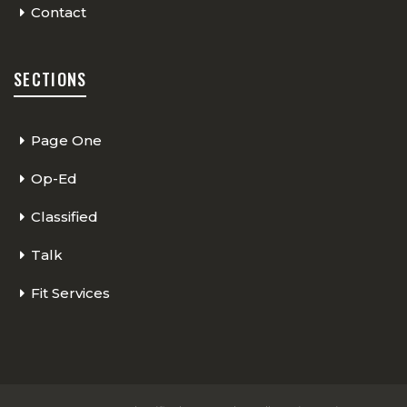
Contact
SECTIONS
Page One
Op-Ed
Classified
Talk
Fit Services