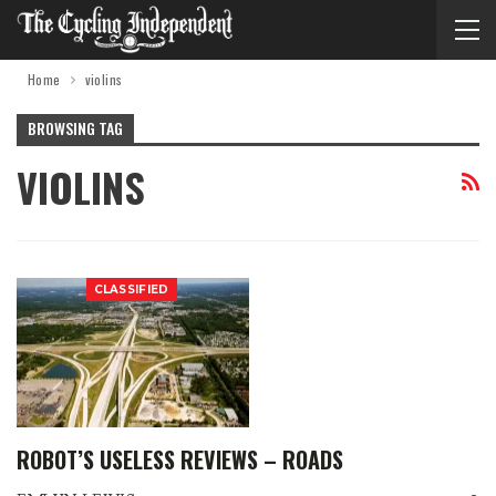
Home
violins
BROWSING TAG
VIOLINS
CLASSIFIED
ROBOT’S USELESS REVIEWS – ROADS