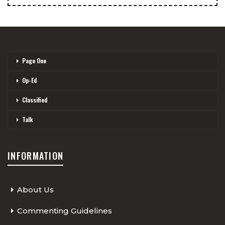
Page One
Op-Ed
Classified
Talk
INFORMATION
About Us
Commenting Guidelines