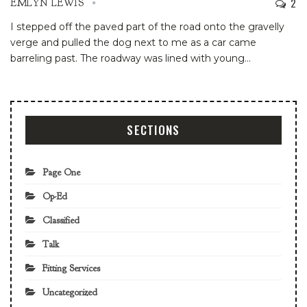
2
EMLYN LEWIS
I stepped off the paved part of the road onto the gravelly
verge and pulled the dog next to me as a car came
barreling past. The roadway was lined with young
…
SECTIONS
Page One
Op-Ed
Classified
Talk
Fitting Services
Uncategorized