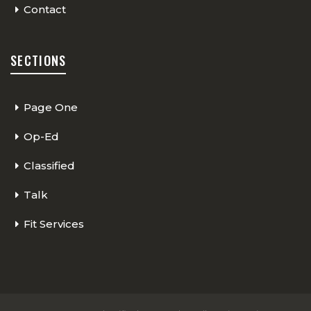
Contact
SECTIONS
Page One
Op-Ed
Classified
Talk
Fit Services