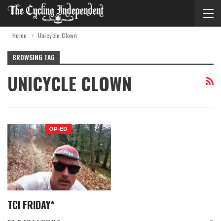
Home
Unicycle Clown
BROWSING TAG
UNICYCLE CLOWN
OP-ED
TCI FRIDAY*