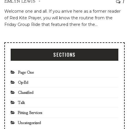
7
EMLYN LEWIS
Welcome one and all. If you arrive here as a former reader
of Red Kite Prayer, you will know the routine from the
Friday Group Ride that featured there for the
…
SECTIONS
Page One
Op-Ed
Classified
Talk
Fitting Services
Uncategorized