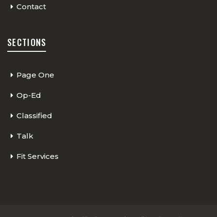
Contact
SECTIONS
Page One
Op-Ed
Classified
Talk
Fit Services