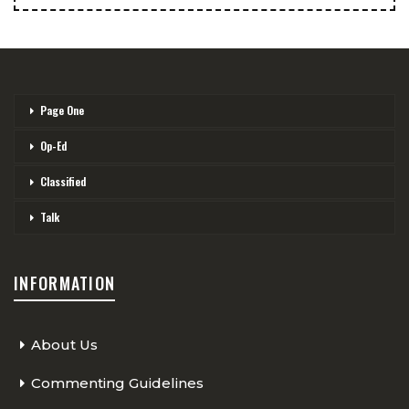
Page One
Op-Ed
Classified
Talk
INFORMATION
About Us
Commenting Guidelines