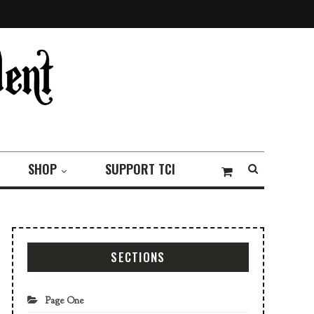
SHOP
SUPPORT TCI
SECTIONS
Page One