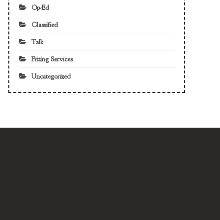
Op-Ed
Classified
Talk
Fitting Services
Uncategorized