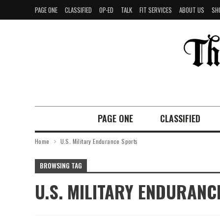
PAGE ONE
CLASSIFIED
OP-ED
TALK
FIT SERVICES
ABOUT US
SH
PAGE ONE
CLASSIFIED
Home
U.S. Military Endurance Sports
BROWSING TAG
U.S. MILITARY ENDURANC