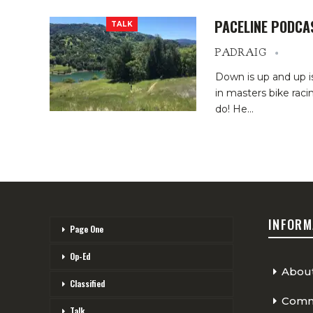
PACELINE PODCA
TALK
PADRAIG
Down is up and up i
in masters bike raci
do! He…
INFORM
Page One
Op-Ed
Abou
Classified
Comme
Talk