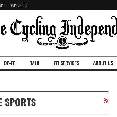
OP
SUPPORT TCI
OP-ED
TALK
FIT SERVICES
ABOUT US
E SPORTS