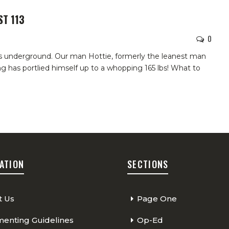
ST 113
0
s underground. Our man Hottie, formerly the leanest man
ng has portlied himself up to a whopping 165 lbs! What to
ATION
SECTIONS
t Us
Page One
nting Guidelines
Op-Ed