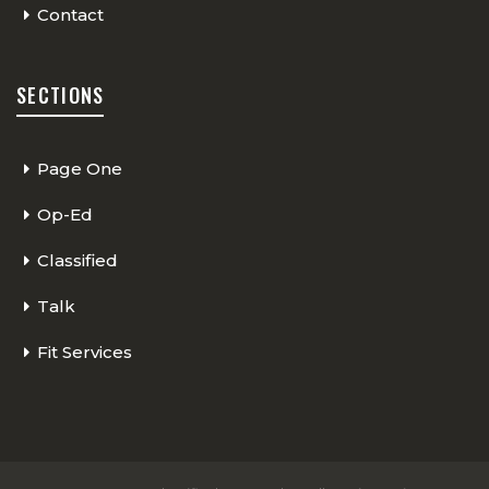
Contact
SECTIONS
Page One
Op-Ed
Classified
Talk
Fit Services