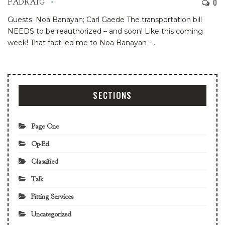
0
PADRAIG
Guests: Noa Banayan; Carl Gaede
The transportation bill
NEEDS to be reauthorized – and soon! Like this coming
week!
That fact led me to Noa Banayan –
…
SECTIONS
Page One
Op-Ed
Classified
Talk
Fitting Services
Uncategorized