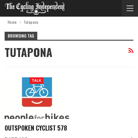
Home
Tutapona
BROWSING TAG
TUTAPONA
TALK
OUTSPOKEN CYCLIST 578