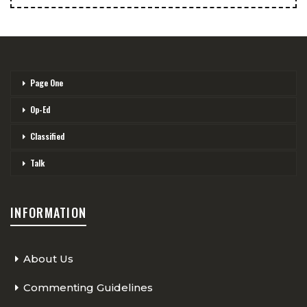
Page One
Op-Ed
Classified
Talk
INFORMATION
About Us
Commenting Guidelines