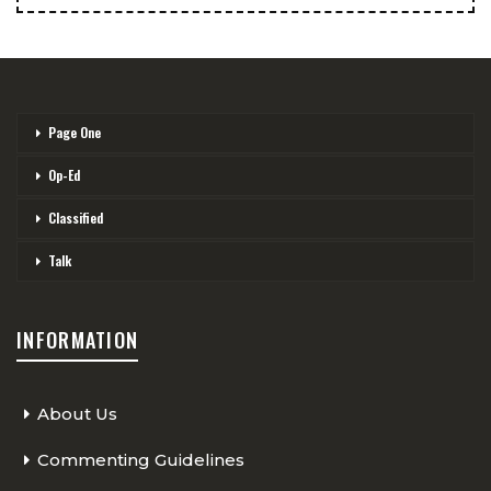
Page One
Op-Ed
Classified
Talk
INFORMATION
About Us
Commenting Guidelines