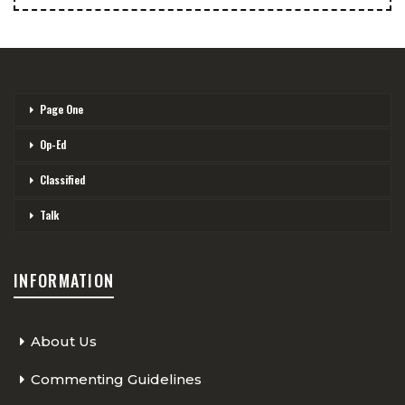
Page One
Op-Ed
Classified
Talk
INFORMATION
About Us
Commenting Guidelines