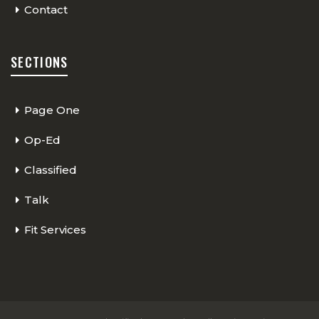
Contact
SECTIONS
Page One
Op-Ed
Classified
Talk
Fit Services