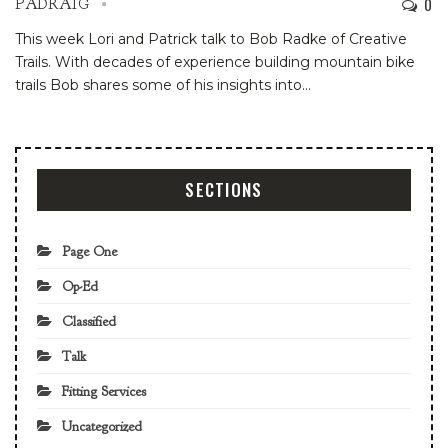
0
PADRAIG
This week Lori and Patrick talk to Bob Radke of Creative
Trails. With decades of experience building mountain bike
trails Bob shares some of his insights into
…
SECTIONS
Page One
Op-Ed
Classified
Talk
Fitting Services
Uncategorized