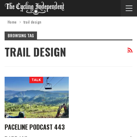
Home
trail design
BROWSING TAG
TRAIL DESIGN
TALK
PACELINE PODCAST 443