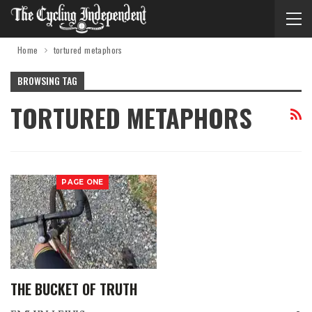
Home
tortured metaphors
BROWSING TAG
TORTURED METAPHORS
PAGE ONE
THE BUCKET OF TRUTH