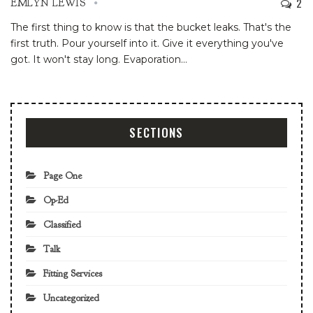
2
EMLYN LEWIS
The first thing to know is that the bucket leaks. That's the
first truth. Pour yourself into it. Give it everything you've
got. It won't stay long. Evaporation
…
SECTIONS
Page One
Op-Ed
Classified
Talk
Fitting Services
Uncategorized