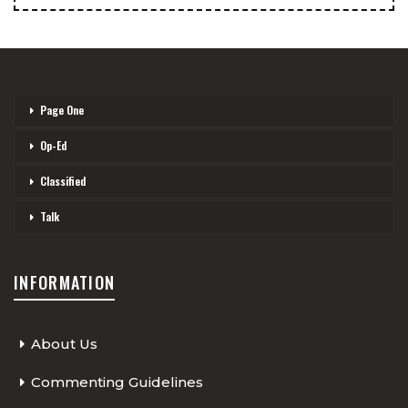
Page One
Op-Ed
Classified
Talk
INFORMATION
About Us
Commenting Guidelines