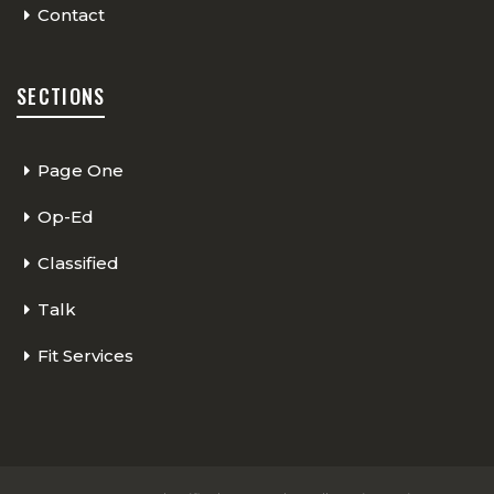
Contact
SECTIONS
Page One
Op-Ed
Classified
Talk
Fit Services