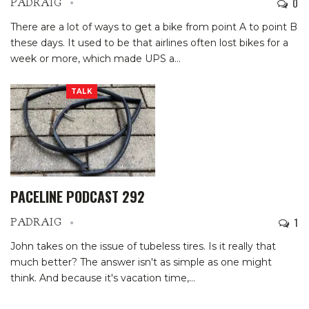
0
PADRAIG
There are a lot of ways to get a bike from point A to point B
these days. It used to be that airlines often lost bikes for a
week or more, which made UPS a
…
TALK
PACELINE PODCAST 292
1
PADRAIG
John takes on the issue of tubeless tires. Is it really that
much better? The answer isn't as simple as one might
think. And because it's vacation time,
…