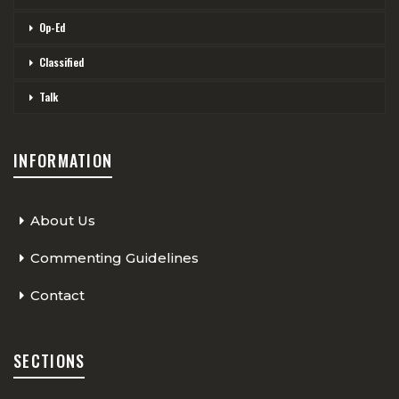
Op-Ed
Classified
Talk
INFORMATION
About Us
Commenting Guidelines
Contact
SECTIONS