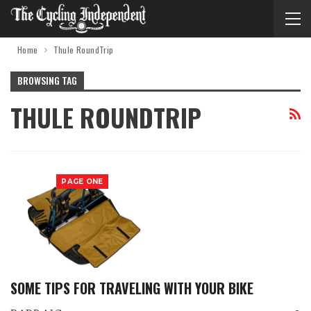
Home
Thule RoundTrip
BROWSING TAG
THULE ROUNDTRIP
PAGE ONE
SOME TIPS FOR TRAVELING WITH YOUR BIKE