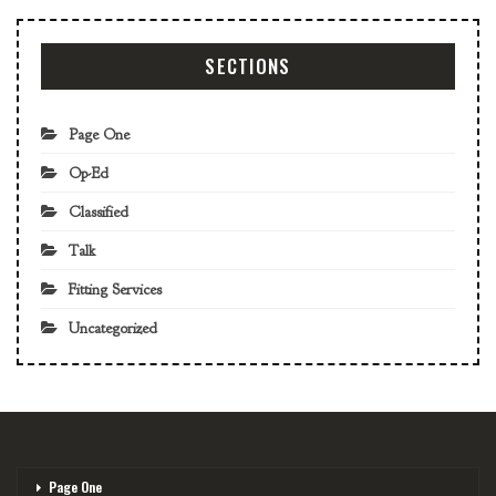
SECTIONS
Page One
Op-Ed
Classified
Talk
Fitting Services
Uncategorized
Page One