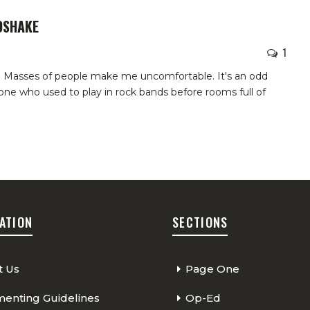
DSHAKE
1
s. Masses of people make me uncomfortable. It's an odd
ne who used to play in rock bands before rooms full of
ATION
SECTIONS
t Us
Page One
nting Guidelines
Op-Ed