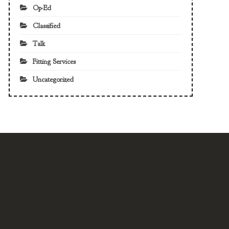
Op-Ed
Classified
Talk
Fitting Services
Uncategorized