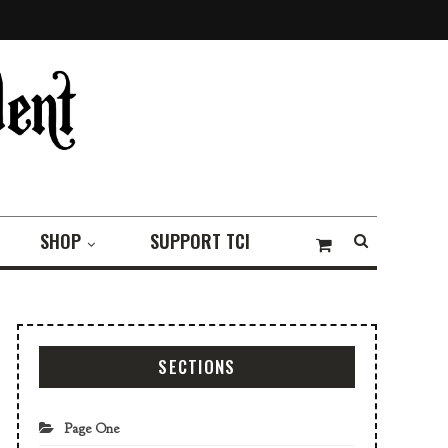
SHOP
SUPPORT TCI
SECTIONS
Page One