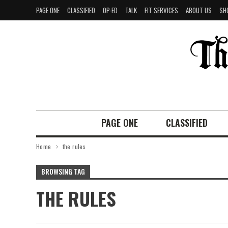
PAGE ONE
CLASSIFIED
OP-ED
TALK
FIT SERVICES
ABOUT US
SH
PAGE ONE
CLASSIFIED
Home
the rules
BROWSING TAG
THE RULES