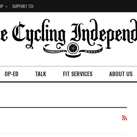
OP
SUPPORT TCI
OP-ED
TALK
FIT SERVICES
ABOUT US