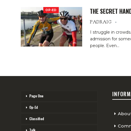
THE SECRET HAN
OP-ED
PADRAIG
I struggle in crowd
admission for someo
people. Even…
INFORM
Page One
Op-Ed
Abou
Classified
Comme
Talk