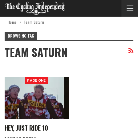
Home
Team Saturn
BROWSING TAG
TEAM SATURN
PAGE ONE
HEY, JUST RIDE 10