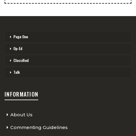
Page One
Op-Ed
Classified
Talk
INFORMATION
About Us
Commenting Guidelines