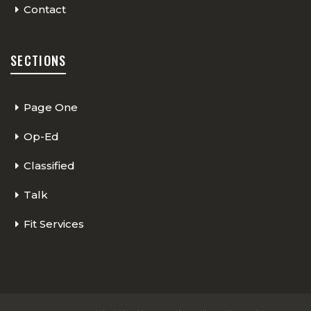
Contact
SECTIONS
Page One
Op-Ed
Classified
Talk
Fit Services