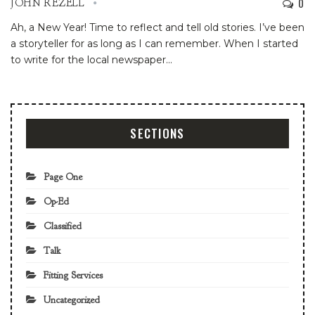
0
JOHN REZELL
Ah, a New Year! Time to reflect and tell old stories.
I’ve been
a storyteller for as long as I can remember. When I started
to write for the local newspaper
…
SECTIONS
Page One
Op-Ed
Classified
Talk
Fitting Services
Uncategorized