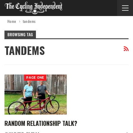
Home
tandems
BROWSING TAG
TANDEMS
PAGE ONE
RANDOM RELATIONSHIP TALK?