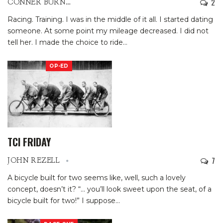
2
CONNER BURNS
Racing. Training. I was in the middle of it all. I started dating
someone. At some point my mileage decreased. I did not
tell her. I made the choice to ride
…
OP-ED
TCI FRIDAY
7
JOHN REZELL
A bicycle built for two seems like, well, such a lovely
concept, doesn’t it?
“… you’ll look sweet upon the seat, of a
bicycle built for two!”
I suppose
…