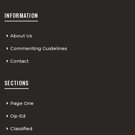
INFORMATION
About Us
Commenting Guidelines
Contact
SECTIONS
Page One
Op-Ed
Classified