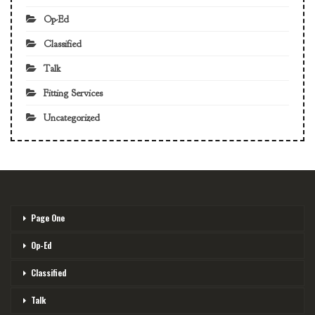
Op-Ed
Classified
Talk
Fitting Services
Uncategorized
Page One
Op-Ed
Classified
Talk