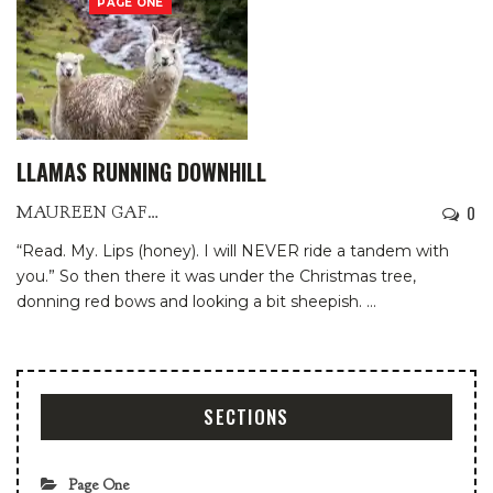
PAGE ONE
LLAMAS RUNNING DOWNHILL
0
MAUREEN GAFFNEY
“Read. My. Lips (honey). I will NEVER ride a tandem with
you.”
So then there it was under the Christmas tree,
donning red bows and looking a bit sheepish.
…
SECTIONS
Page One