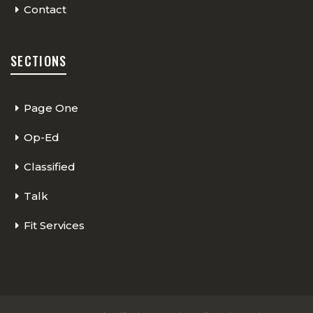
Contact
SECTIONS
Page One
Op-Ed
Classified
Talk
Fit Services