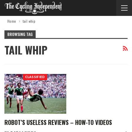
Home
tail whip
BROWSING TAG
TAIL WHIP
CLASSIFIED
ROBOT’S USELESS REVIEWS – HOW-TO VIDEOS