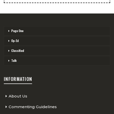
Page One
Op-Ed
Classified
Talk
INFORMATION
About Us
Commenting Guidelines