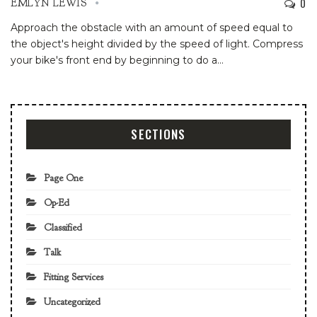
0
EMLYN LEWIS
Approach the obstacle with an amount of speed equal to
the object's height divided by the speed of light. Compress
your bike's front end by beginning to do a
…
SECTIONS
Page One
Op-Ed
Classified
Talk
Fitting Services
Uncategorized