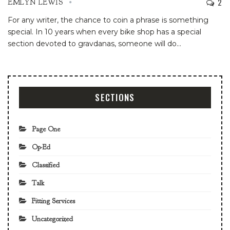
2
EMLYN LEWIS
For any writer, the chance to coin a phrase is something
special. In 10 years when every bike shop has a special
section devoted to gravdanas, someone will do
…
SECTIONS
Page One
Op-Ed
Classified
Talk
Fitting Services
Uncategorized