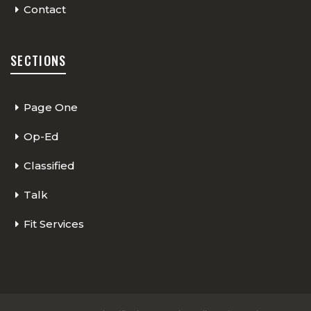
Contact
SECTIONS
Page One
Op-Ed
Classified
Talk
Fit Services