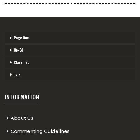
Page One
Op-Ed
Classified
Talk
INFORMATION
About Us
Commenting Guidelines