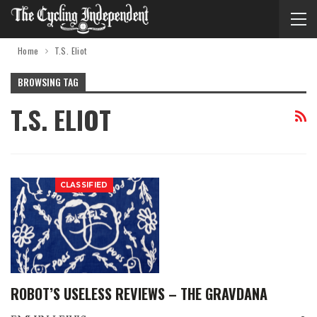
Home
T.S. Eliot
BROWSING TAG
T.S. ELIOT
CLASSIFIED
ROBOT’S USELESS REVIEWS – THE GRAVDANA