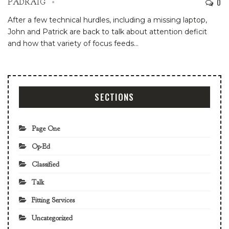
0
PADRAIG
After a few technical hurdles, including a missing laptop,
John and Patrick are back to talk about attention deficit
and how that variety of focus feeds
…
SECTIONS
Page One
Op-Ed
Classified
Talk
Fitting Services
Uncategorized