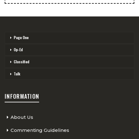
Page One
Op-Ed
Classified
Talk
INFORMATION
About Us
Commenting Guidelines