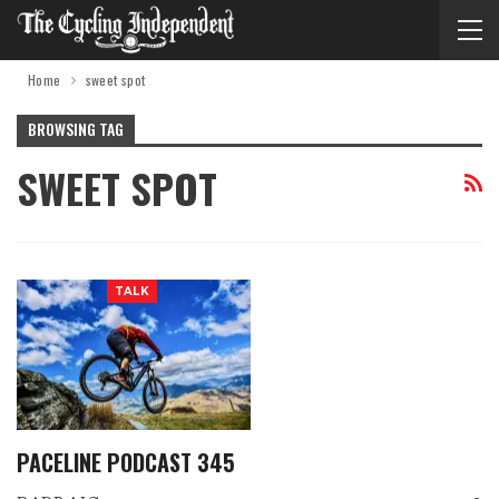
Home
sweet spot
BROWSING TAG
SWEET SPOT
TALK
PACELINE PODCAST 345