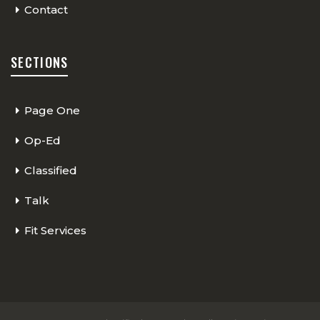
Contact
SECTIONS
Page One
Op-Ed
Classified
Talk
Fit Services