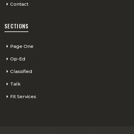
Contact
SECTIONS
Page One
Op-Ed
Classified
Talk
Fit Services