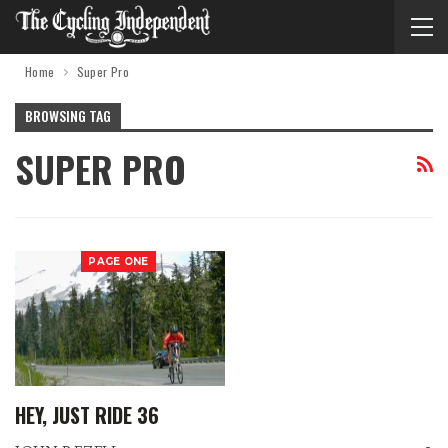
Home
Super Pro
BROWSING TAG
SUPER PRO
PAGE ONE
HEY, JUST RIDE 36