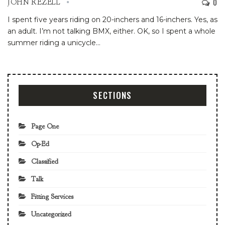
0
JOHN REZELL
I spent five years riding on 20-inchers and 16-inchers.
Yes, as
an adult.
I’m not talking BMX, either.
OK, so I spent a whole
summer riding a unicycle
…
SECTIONS
Page One
Op-Ed
Classified
Talk
Fitting Services
Uncategorized