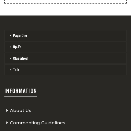
Page One
Op-Ed
Classified
Talk
INFORMATION
About Us
Commenting Guidelines