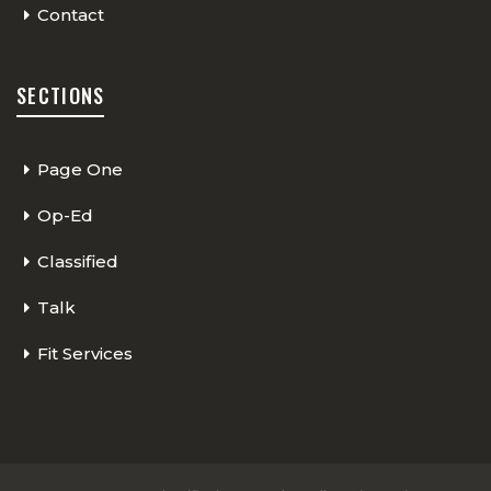
Contact
SECTIONS
Page One
Op-Ed
Classified
Talk
Fit Services