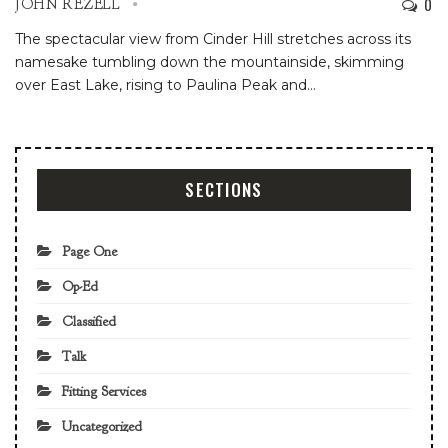
0
JOHN REZELL
The spectacular view from Cinder Hill stretches across its
namesake tumbling down the mountainside, skimming
over East Lake, rising to Paulina Peak and
…
SECTIONS
Page One
Op-Ed
Classified
Talk
Fitting Services
Uncategorized