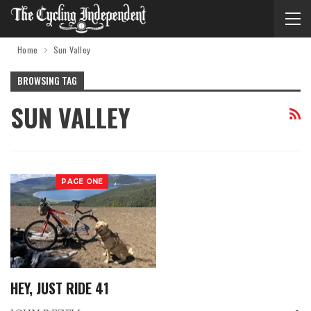
Home
Sun Valley
BROWSING TAG
SUN VALLEY
PAGE ONE
HEY, JUST RIDE 41