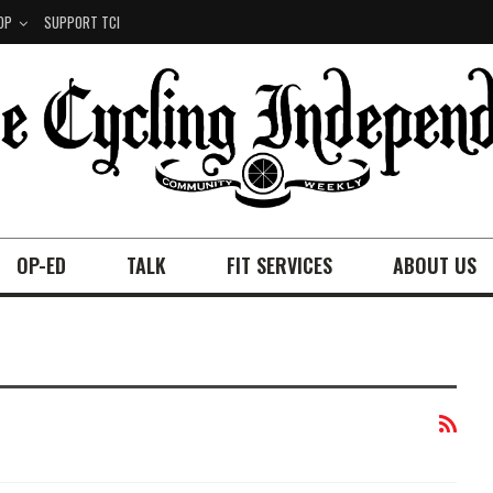
OP
SUPPORT TCI
OP-ED
TALK
FIT SERVICES
ABOUT US