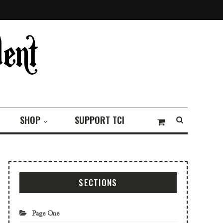
SHOP
SUPPORT TCI
SECTIONS
Page One