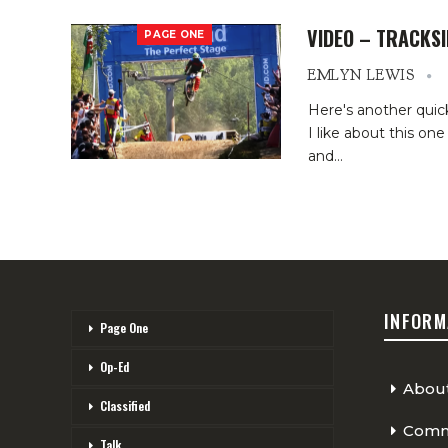
VIDEO – TRACKSI
PAGE ONE
EMLYN LEWIS
Here's another quick
I like about this o
and
…
INFORM
Page One
Op-Ed
Abou
Classified
Comme
Talk