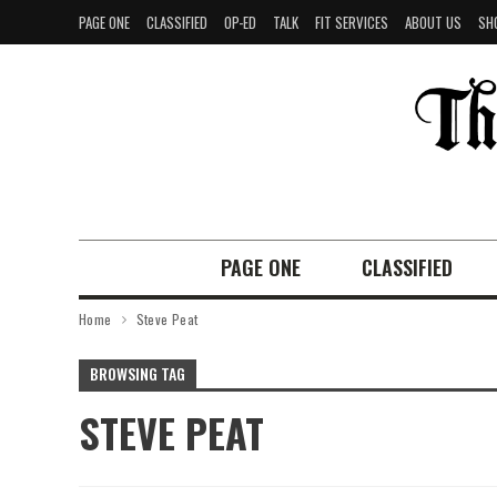
PAGE ONE
CLASSIFIED
OP-ED
TALK
FIT SERVICES
ABOUT US
SH
PAGE ONE
CLASSIFIED
Home
Steve Peat
BROWSING TAG
STEVE PEAT