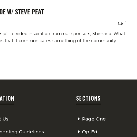
DE W/ STEVE PEAT
1
 jolt of video inspiration from our sponsors, Shimano. What
ne is that it communicates something of the community
ATION
SECTIONS
t Us
Page One
nting Guidelines
Op-Ed