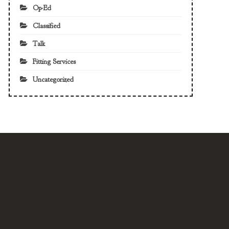
Op-Ed
Classified
Talk
Fitting Services
Uncategorized