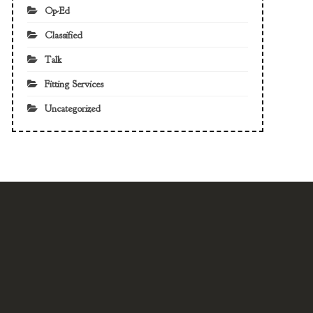
Op-Ed
Classified
Talk
Fitting Services
Uncategorized