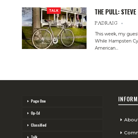
THE PULL: STEV
TALK
PADRAIG
This week, my gues
While Hampsten Cyc
American…
INFORM
Page One
Op-Ed
Abou
Classified
Comme
Talk