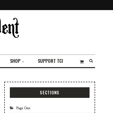
SHOP
SUPPORT TCI
SECTIONS
Page One