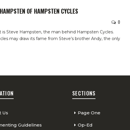
E HAMPSTEN OF HAMPSTEN CYCLES
0
t is Steve Hampsten, the man behind Hampsten Cycles.
les may draw its fame from Steve’s brother Andy, the only
ATION
SECTIONS
t Us
Page One
nting Guidelines
Op-Ed