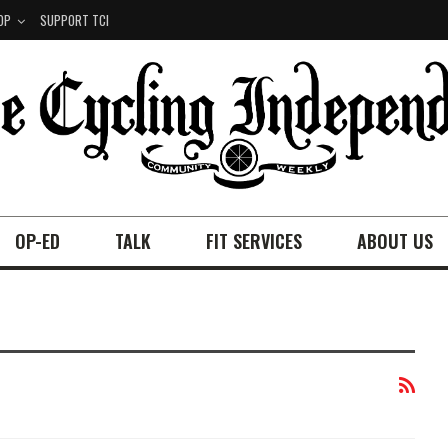
OP
SUPPORT TCI
OP-ED
TALK
FIT SERVICES
ABOUT US