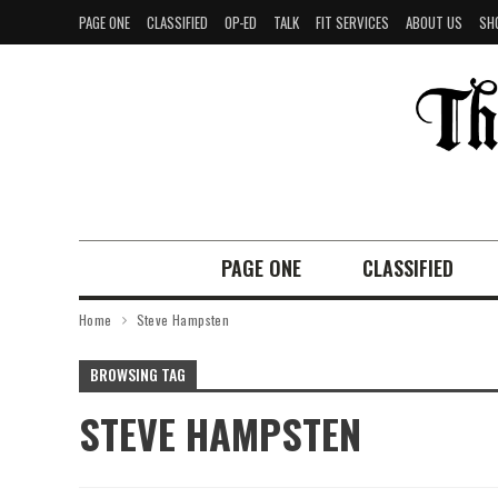
PAGE ONE
CLASSIFIED
OP-ED
TALK
FIT SERVICES
ABOUT US
SH
PAGE ONE
CLASSIFIED
Home
Steve Hampsten
BROWSING TAG
STEVE HAMPSTEN