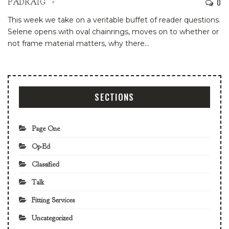
0
PADRAIG
This week we take on a veritable buffet of reader questions.
Selene opens with oval chainrings, moves on to whether or
not frame material matters, why there…
SECTIONS
Page One
Op-Ed
Classified
Talk
Fitting Services
Uncategorized