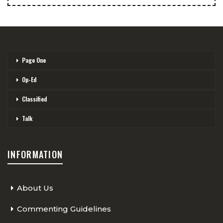
Page One
Op-Ed
Classified
Talk
INFORMATION
About Us
Commenting Guidelines