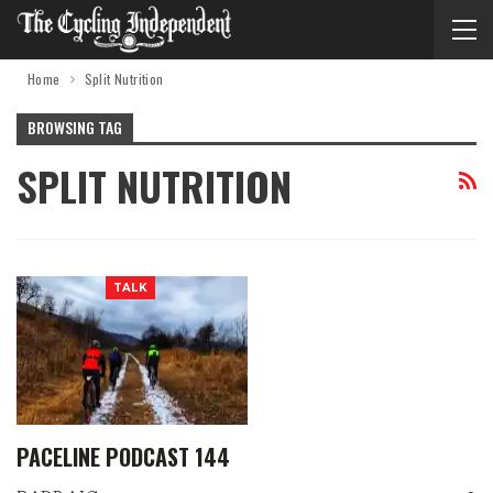
Home
Split Nutrition
BROWSING TAG
SPLIT NUTRITION
TALK
PACELINE PODCAST 144