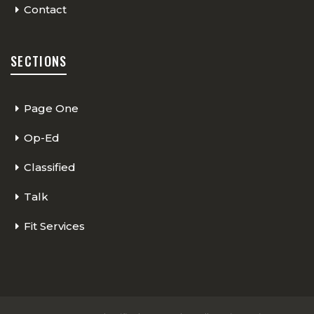
Contact
SECTIONS
Page One
Op-Ed
Classified
Talk
Fit Services