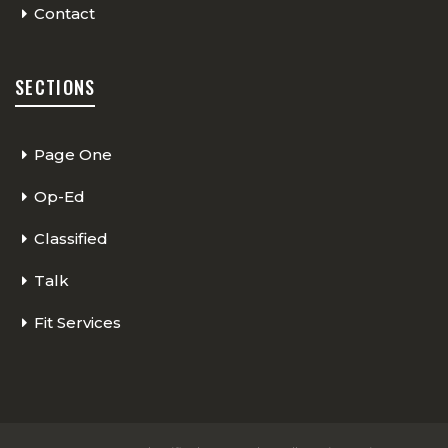
Contact
SECTIONS
Page One
Op-Ed
Classified
Talk
Fit Services