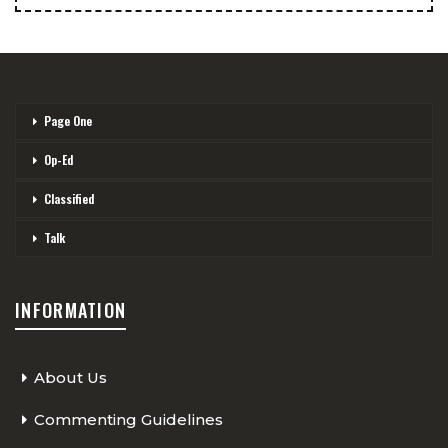
Page One
Op-Ed
Classified
Talk
INFORMATION
About Us
Commenting Guidelines