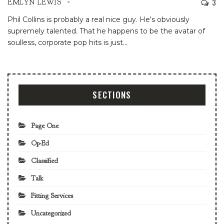
3
EMLYN LEWIS
Phil Collins is probably a real nice guy. He's obviously
supremely talented. That he happens to be the avatar of
soulless, corporate pop hits is just
…
SECTIONS
Page One
Op-Ed
Classified
Talk
Fitting Services
Uncategorized