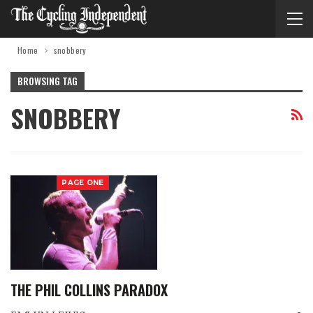
Home
snobbery
BROWSING TAG
SNOBBERY
PAGE ONE
THE PHIL COLLINS PARADOX