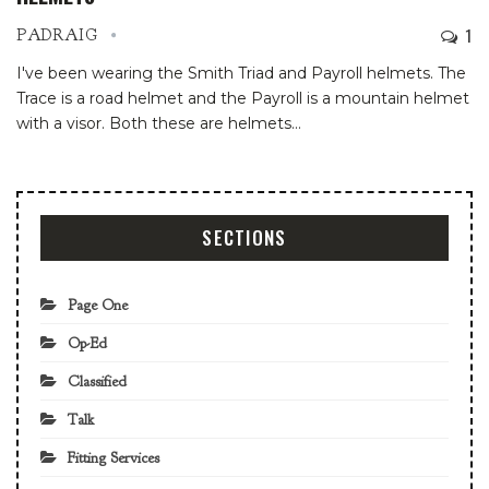
1
PADRAIG
I've been wearing the Smith Triad and Payroll helmets. The
Trace is a road helmet and the Payroll is a mountain helmet
with a visor. Both these are helmets
…
SECTIONS
Page One
Op-Ed
Classified
Talk
Fitting Services