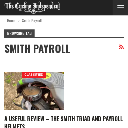
Home
Smith Payroll
BROWSING TAG
SMITH PAYROLL
CLASSIFIED
A USEFUL REVIEW – THE SMITH TRIAD AND PAYROLL
HELMETS