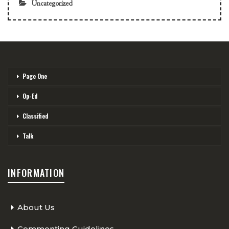
Uncategorized
Page One
Op-Ed
Classified
Talk
INFORMATION
About Us
Commenting Guidelines