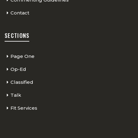
Contact
SECTIONS
Page One
Op-Ed
Classified
Talk
Fit Services