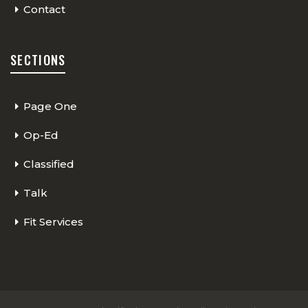
Contact
SECTIONS
Page One
Op-Ed
Classified
Talk
Fit Services