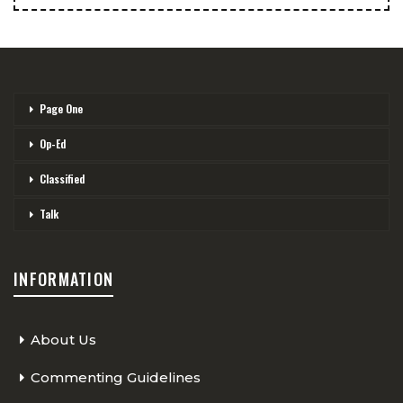
Page One
Op-Ed
Classified
Talk
INFORMATION
About Us
Commenting Guidelines