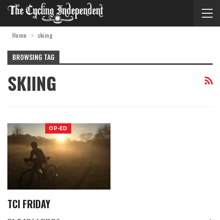
Home
skiing
BROWSING TAG
SKIING
OP-ED
TCI FRIDAY