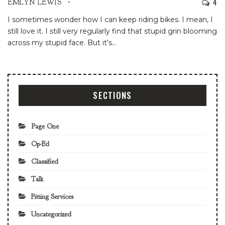
4
EMLYN LEWIS
I sometimes wonder how I can keep riding bikes. I mean, I
still love it. I still very regularly find that stupid grin blooming
across my stupid face. But it's
…
SECTIONS
Page One
Op-Ed
Classified
Talk
Fitting Services
Uncategorized