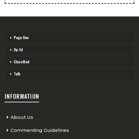
Page One
Op-Ed
Classified
Talk
INFORMATION
About Us
Commenting Guidelines