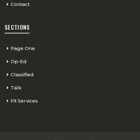
Contact
SECTIONS
Page One
Op-Ed
Classified
Talk
Fit Services