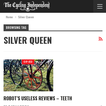
Home
Silver Queen
BROWSING TAG
SILVER QUEEN
OP-ED
ROBOT’S USELESS REVIEWS – TEETH