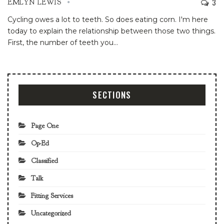
3
EMLYN LEWIS
Cycling owes a lot to teeth. So does eating corn. I'm here
today to explain the relationship between those two things.
First, the number of teeth you
…
SECTIONS
Page One
Op-Ed
Classified
Talk
Fitting Services
Uncategorized