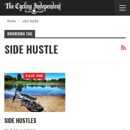
Home
side hustle
BROWSING TAG
SIDE HUSTLE
PAGE ONE
SIDE HUSTLES