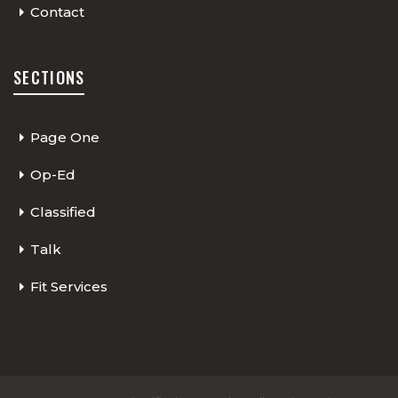
Contact
SECTIONS
Page One
Op-Ed
Classified
Talk
Fit Services