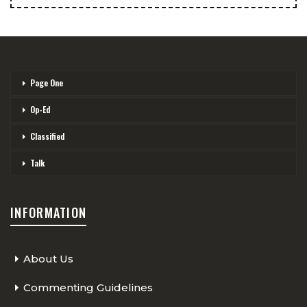
Page One
Op-Ed
Classified
Talk
INFORMATION
About Us
Commenting Guidelines