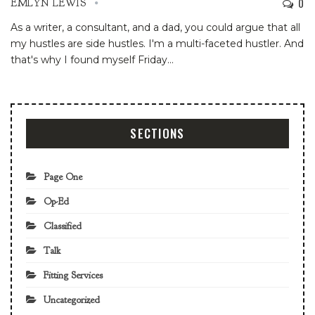
0
EMLYN LEWIS
As a writer, a consultant, and a dad, you could argue that all
my hustles are side hustles. I'm a multi-faceted hustler. And
that's why I found myself Friday
…
SECTIONS
Page One
Op-Ed
Classified
Talk
Fitting Services
Uncategorized