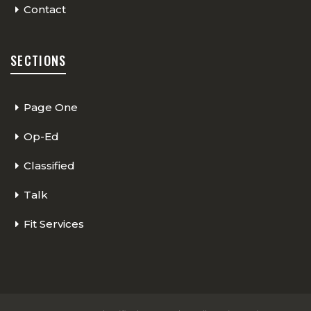
Contact
SECTIONS
Page One
Op-Ed
Classified
Talk
Fit Services