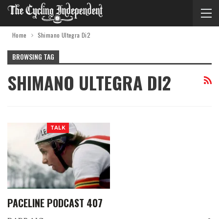
Home
Shimano Ultegra Di2
BROWSING TAG
SHIMANO ULTEGRA DI2
TALK
PACELINE PODCAST 407