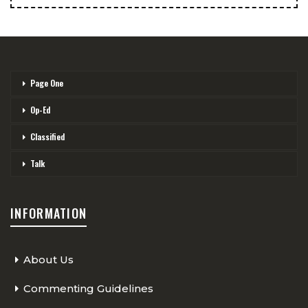
Page One
Op-Ed
Classified
Talk
INFORMATION
About Us
Commenting Guidelines