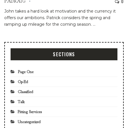
0
PADRAIG
John takes a hard look at motivation and the currency it
offers our ambitions. Patrick considers the spring and
ramping up mileage for the coming season.
…
SECTIONS
Page One
Op-Ed
Classified
Talk
Fitting Services
Uncategorized