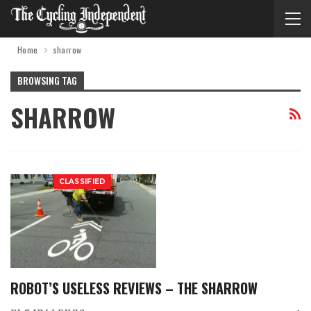
Home
sharrow
BROWSING TAG
SHARROW
CLASSIFIED
ROBOT’S USELESS REVIEWS – THE SHARROW