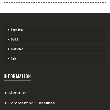
Page One
Op-Ed
Classified
Talk
INFORMATION
About Us
Commenting Guidelines