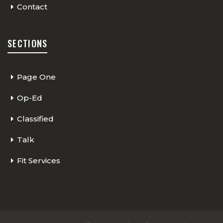
Contact
SECTIONS
Page One
Op-Ed
Classified
Talk
Fit Services