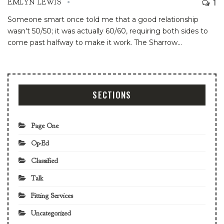
1
EMLYN LEWIS
Someone smart once told me that a good relationship
wasn't 50/50; it was actually 60/60, requiring both sides to
come past halfway to make it work. The Sharrow
…
SECTIONS
Page One
Op-Ed
Classified
Talk
Fitting Services
Uncategorized