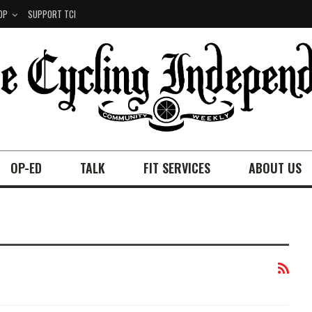
OP
SUPPORT TCI
OP-ED
TALK
FIT SERVICES
ABOUT US