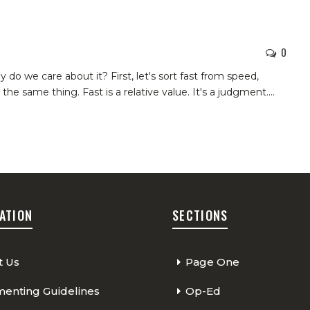
0
y do we care about it? First, let's sort fast from speed,
the same thing. Fast is a relative value. It's a judgment.
…
ATION
SECTIONS
t Us
Page One
nting Guidelines
Op-Ed