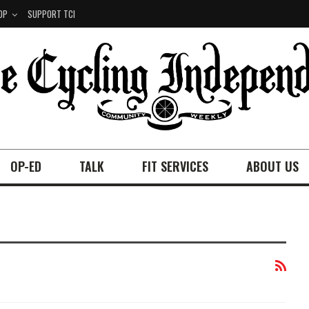
OP
SUPPORT TCI
OP-ED
TALK
FIT SERVICES
ABOUT US