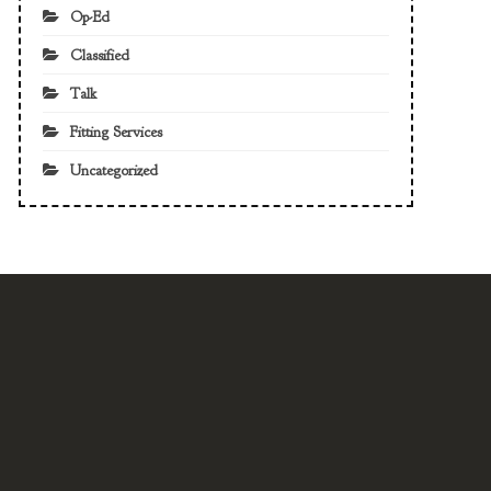
Op-Ed
Classified
Talk
Fitting Services
Uncategorized