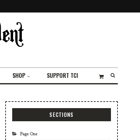
SHOP
SUPPORT TCI
SECTIONS
Page One