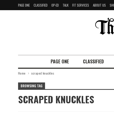
PAGE ONE
CLASSIFIED
OP-ED
TALK
FIT SERVICES
ABOUT US
SH
PAGE ONE
CLASSIFIED
Home
scraped knuckles
BROWSING TAG
SCRAPED KNUCKLES