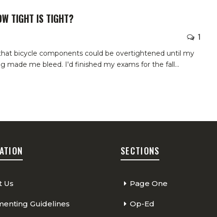
OW TIGHT IS TIGHT?
1
 that bicycle components could be overtightened until my
ing made me bleed.
I'd finished my exams for the fall
…
ATION
SECTIONS
t Us
Page One
nting Guidelines
Op-Ed