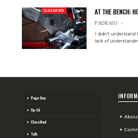
AT THE BENCH: H
CLASSIFIED
PADRAIG
I didn't understand
lack of understand
INFORM
Page One
Op-Ed
Abou
Classified
Comme
Talk