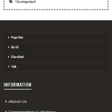
Uncategorized
Page One
Op-Ed
Classified
Talk
INFORMATION
About Us
Commenting Guidelines