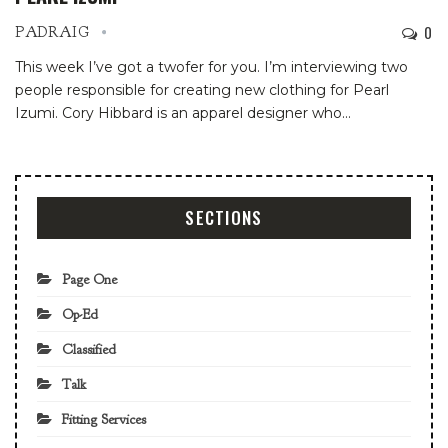
0
PADRAIG
This week I’ve got a twofer for you. I’m interviewing two
people responsible for creating new clothing for Pearl
Izumi. Cory Hibbard is an apparel designer who…
SECTIONS
Page One
Op-Ed
Classified
Talk
Fitting Services