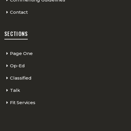
Contact
SECTIONS
Page One
Op-Ed
Classified
Talk
Fit Services