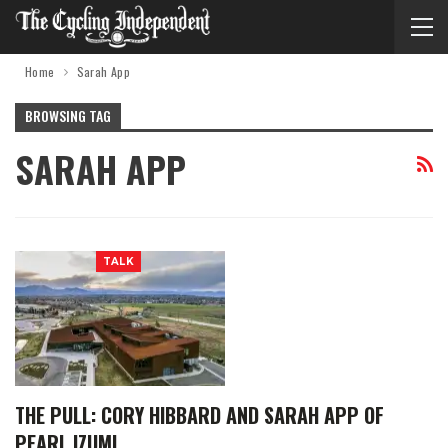
Home
Sarah App
BROWSING TAG
SARAH APP
TALK
THE PULL: CORY HIBBARD AND SARAH APP OF
PEARL IZUMI