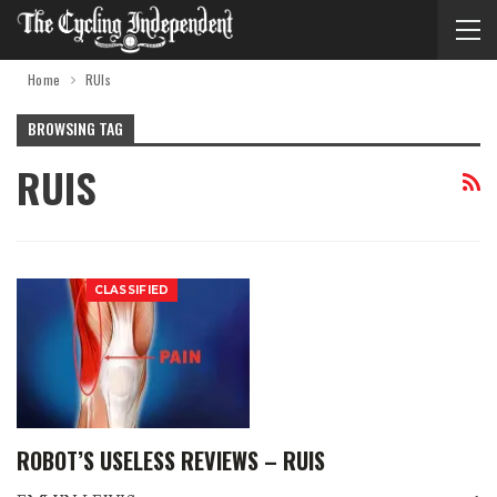
Home
RUIs
BROWSING TAG
RUIS
CLASSIFIED
ROBOT’S USELESS REVIEWS – RUIS