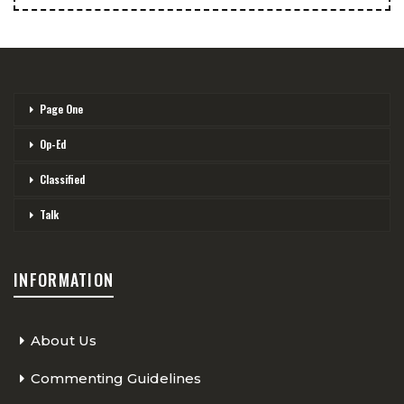
Page One
Op-Ed
Classified
Talk
INFORMATION
About Us
Commenting Guidelines