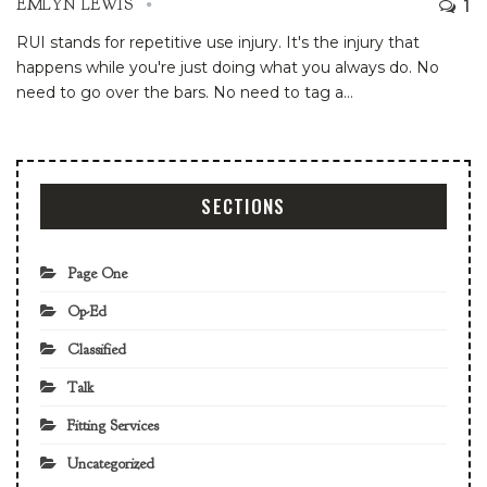
1
EMLYN LEWIS
RUI stands for repetitive use injury. It's the injury that
happens while you're just doing what you always do. No
need to go over the bars. No need to tag a
…
SECTIONS
Page One
Op-Ed
Classified
Talk
Fitting Services
Uncategorized