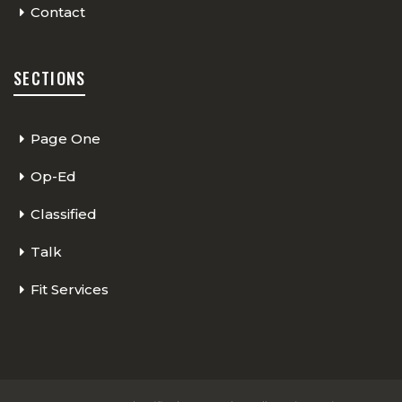
Contact
SECTIONS
Page One
Op-Ed
Classified
Talk
Fit Services