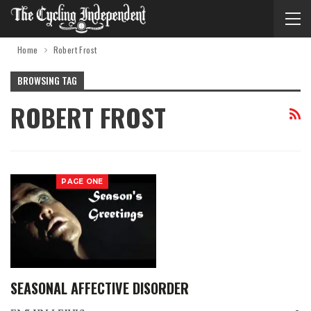
Home
Robert Frost
BROWSING TAG
ROBERT FROST
PAGE ONE
SEASONAL AFFECTIVE DISORDER