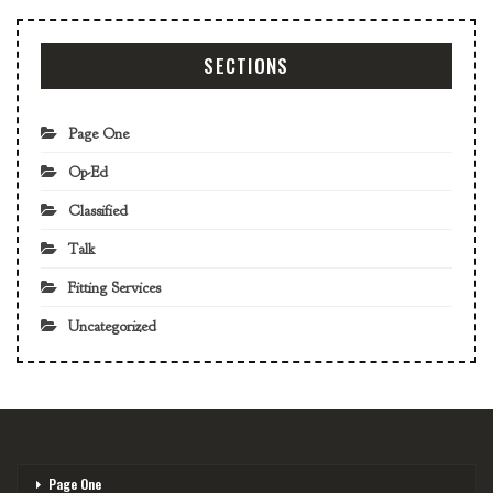
SECTIONS
Page One
Op-Ed
Classified
Talk
Fitting Services
Uncategorized
Page One