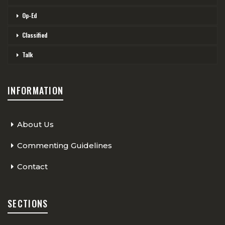
Op-Ed
Classified
Talk
INFORMATION
About Us
Commenting Guidelines
Contact
SECTIONS