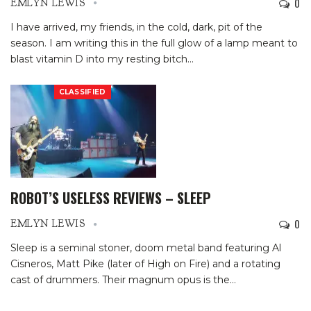
0
EMLYN LEWIS
I have arrived, my friends, in the cold, dark, pit of the
season. I am writing this in the full glow of a lamp meant to
blast vitamin D into my resting bitch
…
CLASSIFIED
ROBOT’S USELESS REVIEWS – SLEEP
0
EMLYN LEWIS
Sleep is a seminal stoner, doom metal band featuring Al
Cisneros, Matt Pike (later of High on Fire) and a rotating
cast of drummers. Their magnum opus is the
…