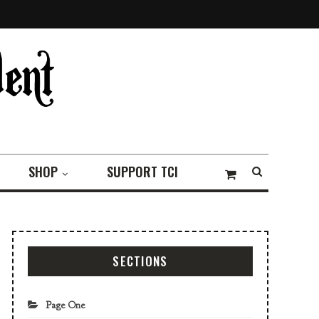
SHOP
SUPPORT TCI
SECTIONS
Page One