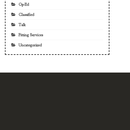
Op-Ed
Classified
Talk
Fitting Services
Uncategorized