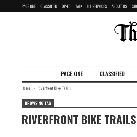
PAGE ONE
CLASSIFIED
OP-ED
TALK
FIT SERVICES
ABOUT US
SH
PAGE ONE
CLASSIFIED
Home
Riverfront Bike Trails
BROWSING TAG
RIVERFRONT BIKE TRAILS