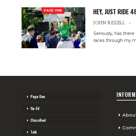
HEY, JUST RIDE 4
PAGE ONE
JOHN REZELL
Seriously, has there
races through my min
INFORM
Page One
Op-Ed
Abou
Classified
Comme
Talk