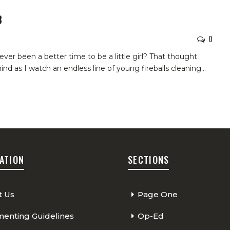
8
0
 ever been a better time to be a little girl? That thought
d as I watch an endless line of young fireballs cleaning
…
ATION
SECTIONS
t Us
Page One
nting Guidelines
Op-Ed