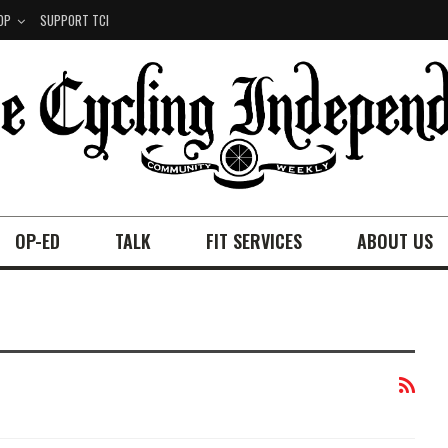
OP
SUPPORT TCI
OP-ED
TALK
FIT SERVICES
ABOUT US