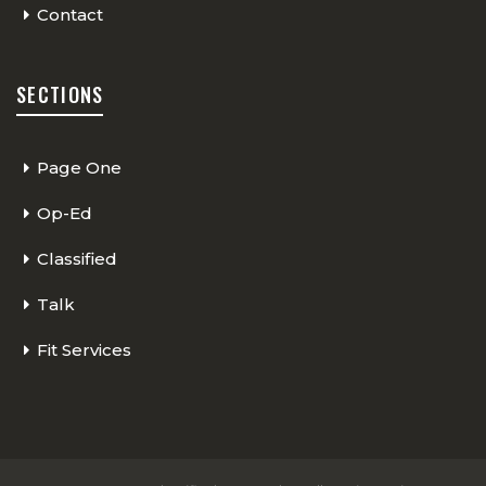
Contact
SECTIONS
Page One
Op-Ed
Classified
Talk
Fit Services