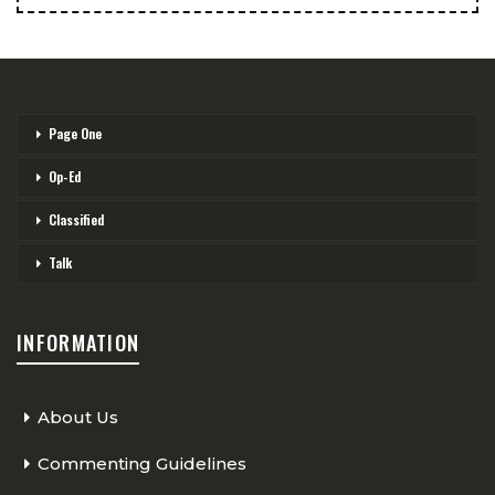
Page One
Op-Ed
Classified
Talk
INFORMATION
About Us
Commenting Guidelines