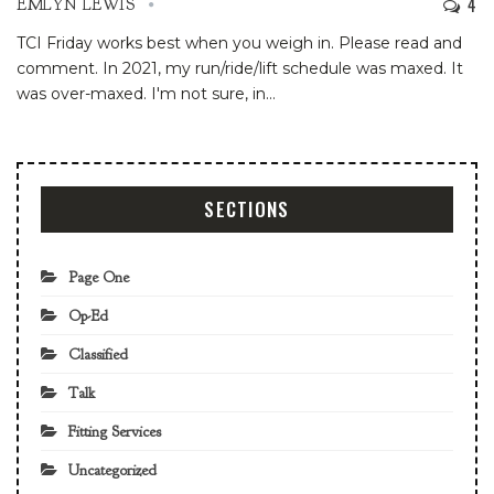
4
EMLYN LEWIS
TCI Friday works best when you weigh in. Please read and
comment.
In 2021, my run/ride/lift schedule was maxed. It
was over-maxed. I'm not sure, in
…
SECTIONS
Page One
Op-Ed
Classified
Talk
Fitting Services
Uncategorized