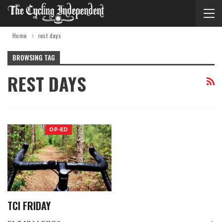
Home
rest days
BROWSING TAG
REST DAYS
OP-ED
TCI FRIDAY