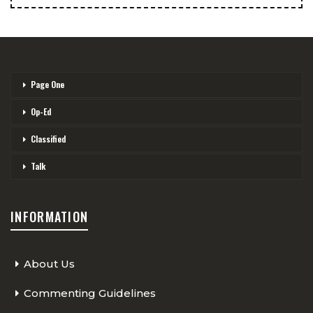
Page One
Op-Ed
Classified
Talk
INFORMATION
About Us
Commenting Guidelines