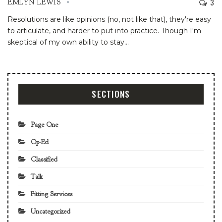
3
EMLYN LEWIS
Resolutions are like opinions (no, not like that), they're easy
to articulate, and harder to put into practice. Though I'm
skeptical of my own ability to stay
…
SECTIONS
Page One
Op-Ed
Classified
Talk
Fitting Services
Uncategorized