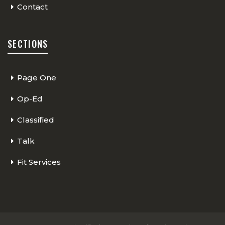
Contact
SECTIONS
Page One
Op-Ed
Classified
Talk
Fit Services