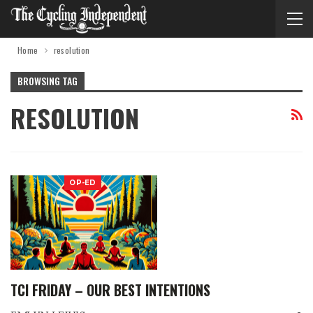
Home
resolution
BROWSING TAG
RESOLUTION
OP-ED
TCI FRIDAY – OUR BEST INTENTIONS