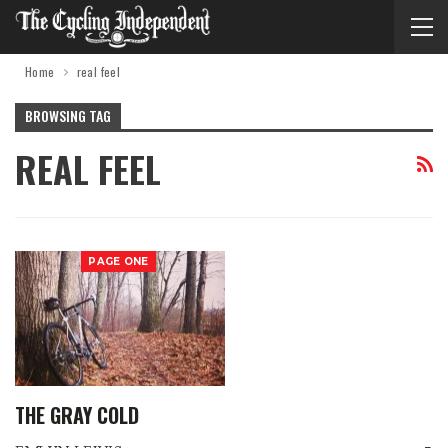
Home
real feel
BROWSING TAG
REAL FEEL
PAGE ONE
THE GRAY COLD