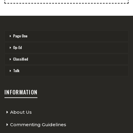
Page One
Op-Ed
Classified
Talk
INFORMATION
About Us
Commenting Guidelines