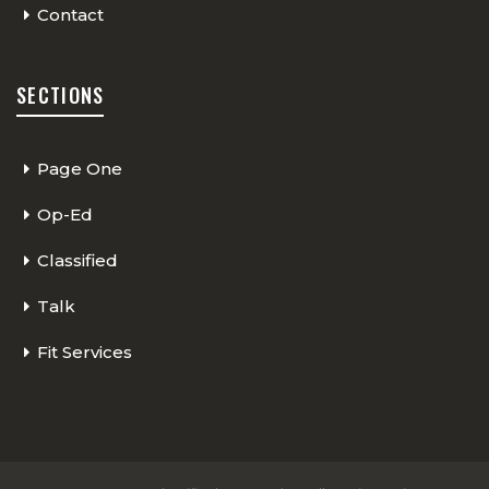
Contact
SECTIONS
Page One
Op-Ed
Classified
Talk
Fit Services