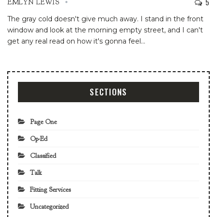
5
EMLYN LEWIS
The gray cold doesn't give much away. I stand in the front
window and look at the morning empty street, and I can't
get any real read on how it's gonna feel
…
SECTIONS
Page One
Op-Ed
Classified
Talk
Fitting Services
Uncategorized