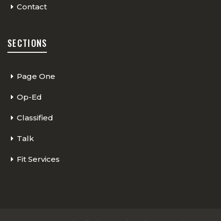
Contact
SECTIONS
Page One
Op-Ed
Classified
Talk
Fit Services