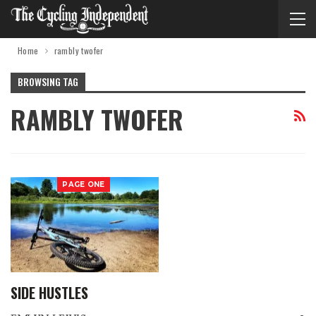
Home
rambly twofer
BROWSING TAG
RAMBLY TWOFER
PAGE ONE
SIDE HUSTLES