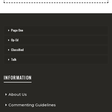
Page One
Op-Ed
Classified
Talk
INFORMATION
About Us
Commenting Guidelines