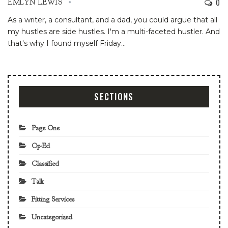
0
EMLYN LEWIS
As a writer, a consultant, and a dad, you could argue that all
my hustles are side hustles. I'm a multi-faceted hustler. And
that's why I found myself Friday
…
SECTIONS
Page One
Op-Ed
Classified
Talk
Fitting Services
Uncategorized