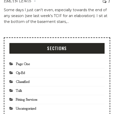
7
EMLYN LEWIS
Some days I just can't even, especially towards the end of
any season (see last week's TCIF for an elaboration). I sit at
the bottom of the basement stairs,
…
SECTIONS
Page One
Op-Ed
Classified
Talk
Fitting Services
Uncategorized