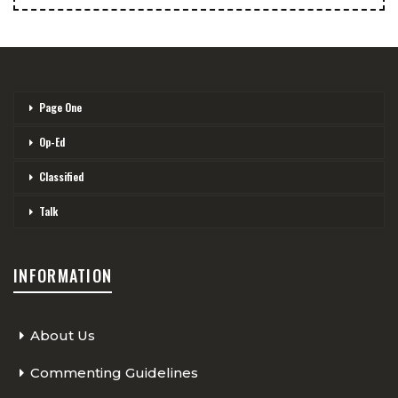
Page One
Op-Ed
Classified
Talk
INFORMATION
About Us
Commenting Guidelines