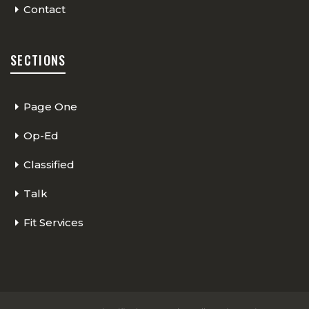
Contact
SECTIONS
Page One
Op-Ed
Classified
Talk
Fit Services