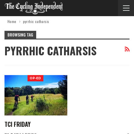
Home
pyrrhic catharsis
BROWSING TAG
PYRRHIC CATHARSIS
OP-ED
TCI FRIDAY