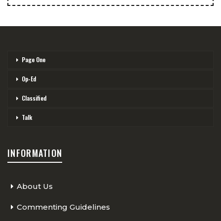
Page One
Op-Ed
Classified
Talk
INFORMATION
About Us
Commenting Guidelines