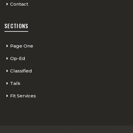
Contact
SECTIONS
Page One
Op-Ed
Classified
Talk
Fit Services