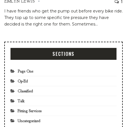
1
EMLYN LEWIS
I have friends who get the pump out before every bike ride.
They top up to some specific tire pressure they have
decided is the right one for them. Sometimes
…
SECTIONS
Page One
Op-Ed
Classified
Talk
Fitting Services
Uncategorized