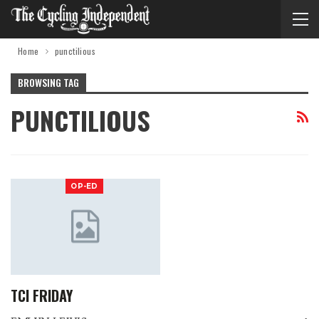
Home
punctilious
BROWSING TAG
PUNCTILIOUS
OP-ED
TCI FRIDAY