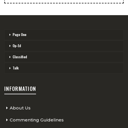
Page One
Op-Ed
Classified
Talk
INFORMATION
About Us
Commenting Guidelines