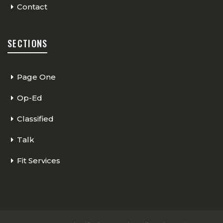
Contact
SECTIONS
Page One
Op-Ed
Classified
Talk
Fit Services