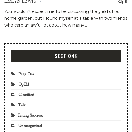
0
EMLYN LEWIS
You wouldn't expect me to be discussing the yield of our
home garden, but I found myself at a table with two friends
who care an awful lot about how many
…
SECTIONS
Page One
Op-Ed
Classified
Talk
Fitting Services
Uncategorized