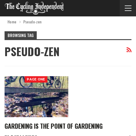
Home
Pseudo-zen
BROWSING TAG
PSEUDO-ZEN
PAGE ONE
GARDENING IS THE POINT OF GARDENING