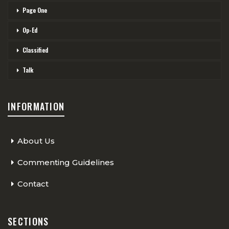
Page One
Op-Ed
Classified
Talk
INFORMATION
About Us
Commenting Guidelines
Contact
SECTIONS