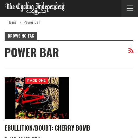
Home
Power Bar
BROWSING TAG
POWER BAR
PAGE ONE
EBULLITION/DOUBT: CHERRY BOMB