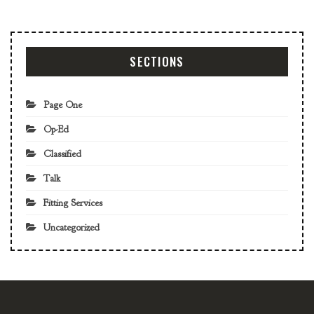
SECTIONS
Page One
Op-Ed
Classified
Talk
Fitting Services
Uncategorized