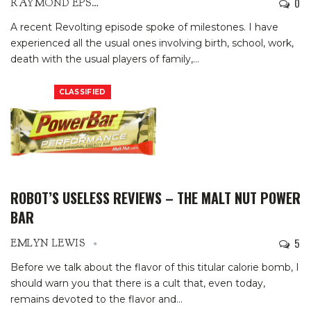
0
RAYMOND EPSTEIN
A recent Revolting episode spoke of milestones. I have
experienced all the usual ones involving birth, school, work,
death with the usual players of family,
…
CLASSIFIED
ROBOT’S USELESS REVIEWS – THE MALT NUT POWER
BAR
5
EMLYN LEWIS
Before we talk about the flavor of this titular calorie bomb, I
should warn you that there is a cult that, even today,
remains devoted to the flavor and
…