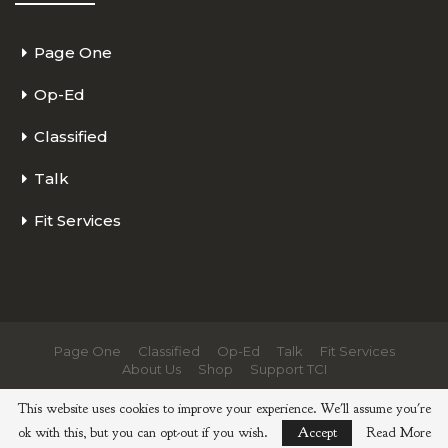
Page One
Op-Ed
Classified
Talk
Fit Services
Page One
Classified
Op-Ed
Talk
Fit Services
About Us
Shop
Support TCI
© 2026 - The Cycling Independent. All Rights Reserved.
This website uses cookies to improve your experience. We'll assume you're
ok with this, but you can opt-out if you wish.
Accept
Read More