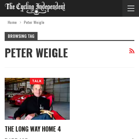
Home
Peter Weigle
BROWSING TAG
PETER WEIGLE
TALK
THE LONG WAY HOME 4