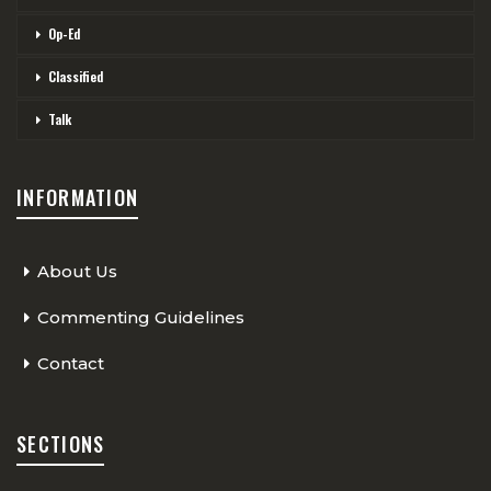
Op-Ed
Classified
Talk
INFORMATION
About Us
Commenting Guidelines
Contact
SECTIONS