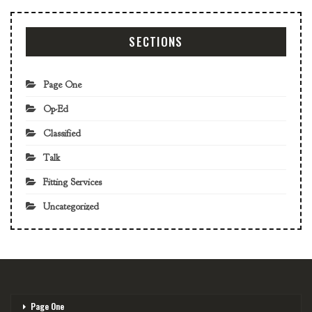
SECTIONS
Page One
Op-Ed
Classified
Talk
Fitting Services
Uncategorized
Page One