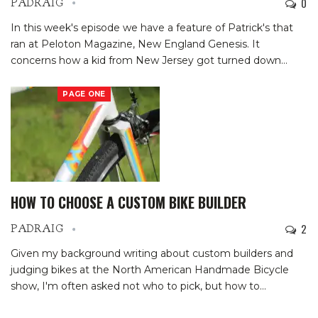
0
PADRAIG
In this week's episode we have a feature of Patrick's that
ran at Peloton Magazine, New England Genesis. It
concerns how a kid from New Jersey got turned down
…
PAGE ONE
HOW TO CHOOSE A CUSTOM BIKE BUILDER
2
PADRAIG
Given my background writing about custom builders and
judging bikes at the North American Handmade Bicycle
show, I'm often asked not who to pick, but how to
…