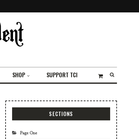
SHOP
SUPPORT TCI
SECTIONS
Page One