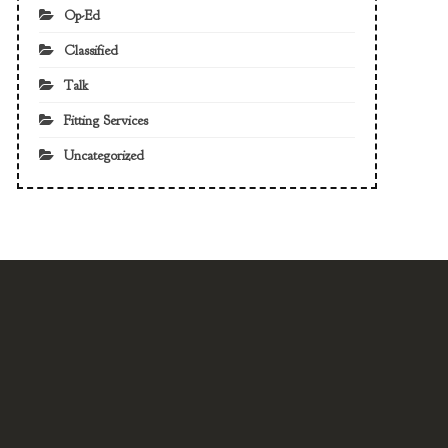
Op-Ed
Classified
Talk
Fitting Services
Uncategorized