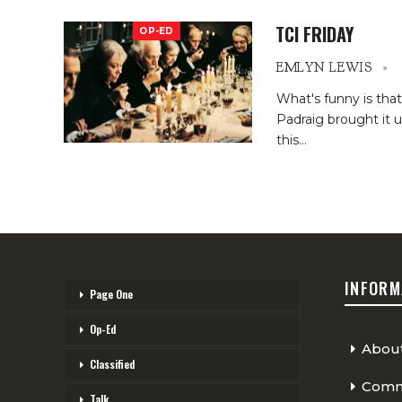
TCI FRIDAY
OP-ED
EMLYN LEWIS
What's funny is tha
Padraig brought it u
this
…
INFORM
Page One
Op-Ed
Abou
Classified
Comme
Talk