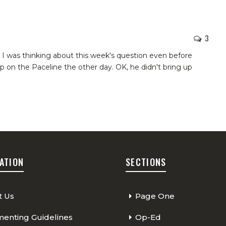
3
t I was thinking about this week's question even before
p on the Paceline the other day. OK, he didn't bring up
ATION
SECTIONS
t Us
Page One
nting Guidelines
Op-Ed