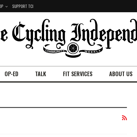
OP
SUPPORT TCI
OP-ED
TALK
FIT SERVICES
ABOUT US