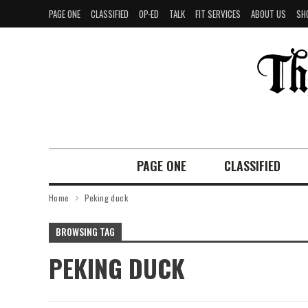
PAGE ONE
CLASSIFIED
OP-ED
TALK
FIT SERVICES
ABOUT US
SH
PAGE ONE
CLASSIFIED
Home
Peking duck
BROWSING TAG
PEKING DUCK